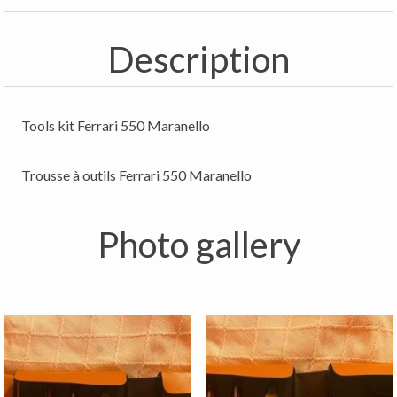
Description
Tools kit Ferrari 550 Maranello
Trousse à outils Ferrari 550 Maranello
Photo gallery