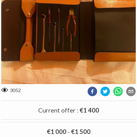
3052
Current offer
:
€1 400
€1 000
-
€1 500