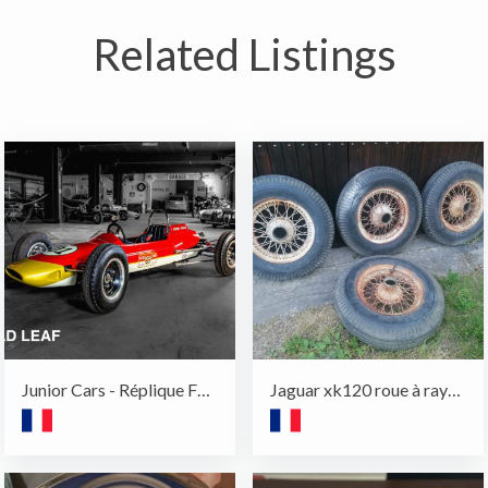
Related Listings
Junior Cars - Réplique F1 - Harrington
Jaguar xk120 roue à rayons