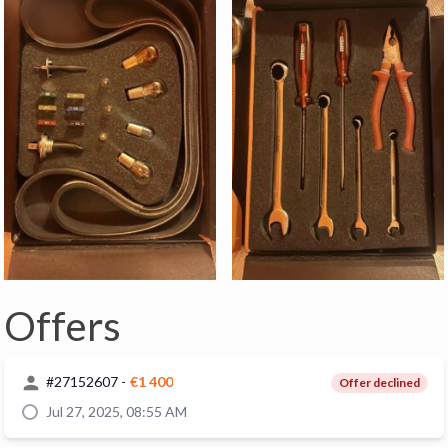
Offers
#
27152607
-
€1 400
Offer declined
Jul 27, 2025, 08:55 AM