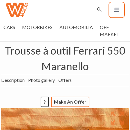
CARS
MOTORBIKES
AUTOMOBILIA
OFF
MARKET
Trousse à outil Ferrari 550
Maranello
Description
Photo gallery
Offers
?
Make An Offer