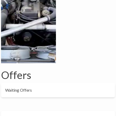
Offers
Waiting Offers