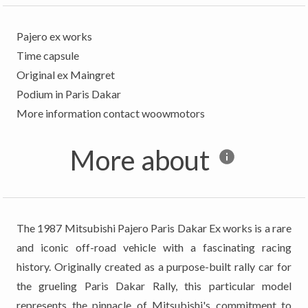
Pajero ex works
Time capsule
Original ex Maingret
Podium in Paris Dakar
More about
The 1987 Mitsubishi Pajero Paris Dakar Ex works is a rare
and iconic off-road vehicle with a fascinating racing
history. Originally created as a purpose-built rally car for
the grueling Paris Dakar Rally, this particular model
represents the pinnacle of Mitsubishi's commitment to