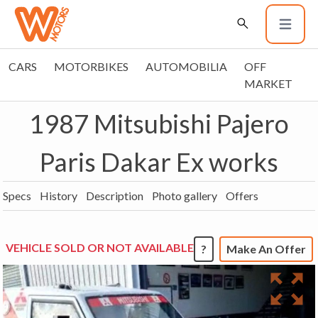
CARS
MOTORBIKES
AUTOMOBILIA
OFF
MARKET
1987 Mitsubishi Pajero
Paris Dakar Ex works
Specs
History
Description
Photo gallery
Offers
VEHICLE SOLD OR NOT AVAILABLE
?
Make An Offer