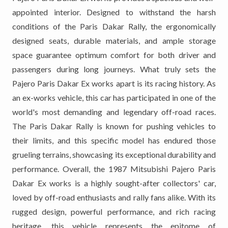
appointed interior. Designed to withstand the harsh
conditions of the Paris Dakar Rally, the ergonomically
designed seats, durable materials, and ample storage
space guarantee optimum comfort for both driver and
passengers during long journeys. What truly sets the
Pajero Paris Dakar Ex works apart is its racing history. As
an ex-works vehicle, this car has participated in one of the
world's most demanding and legendary off-road races.
The Paris Dakar Rally is known for pushing vehicles to
their limits, and this specific model has endured those
grueling terrains, showcasing its exceptional durability and
performance. Overall, the 1987 Mitsubishi Pajero Paris
Dakar Ex works is a highly sought-after collectors' car,
loved by off-road enthusiasts and rally fans alike. With its
rugged design, powerful performance, and rich racing
heritage, this vehicle represents the epitome of