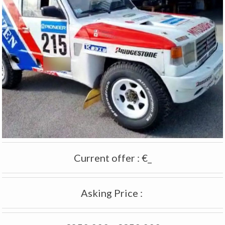
Current offer
:
€_
Asking Price
: