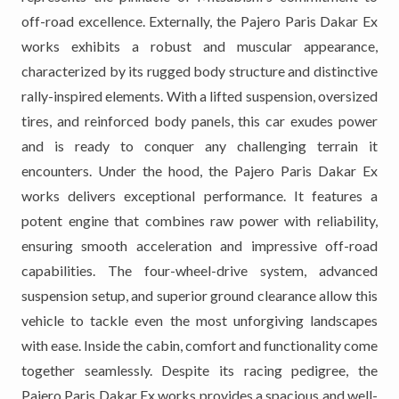
off-road excellence. Externally, the Pajero Paris Dakar Ex
works exhibits a robust and muscular appearance,
characterized by its rugged body structure and distinctive
rally-inspired elements. With a lifted suspension, oversized
tires, and reinforced body panels, this car exudes power
and is ready to conquer any challenging terrain it
encounters. Under the hood, the Pajero Paris Dakar Ex
works delivers exceptional performance. It features a
potent engine that combines raw power with reliability,
ensuring smooth acceleration and impressive off-road
capabilities. The four-wheel-drive system, advanced
suspension setup, and superior ground clearance allow this
vehicle to tackle even the most unforgiving landscapes
with ease. Inside the cabin, comfort and functionality come
together seamlessly. Despite its racing pedigree, the
Pajero Paris Dakar Ex works provides a spacious and well-