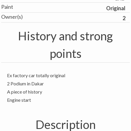
Paint
Original
Owner(s)
2
History and strong
points
Ex factory car totally original
2 Podium in Dakar
A piece of history
Description