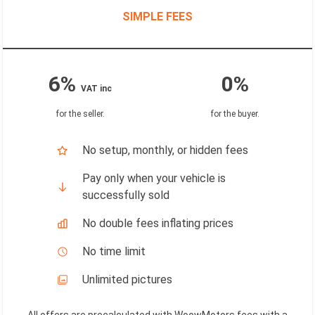
SIMPLE FEES
6%
0%
VAT inc
for the seller
.
for the buyer
.
No setup, monthly, or hidden fees
Pay only when your vehicle is
successfully sold
No double fees inflating prices
No time limit
Unlimited pictures