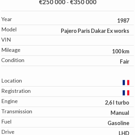
€250 000
-
€350 000
Year
1987
Model
Pajero Paris Dakar Ex works
VIN
Mileage
100 km
Condition
Fair
Location
Registration
Engine
2,6 l turbo
Transmission
Manual
Fuel
Gasoline
Drive
LHD