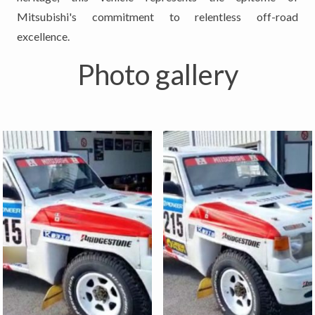
Mitsubishi's commitment to relentless off-road
excellence.
Photo gallery