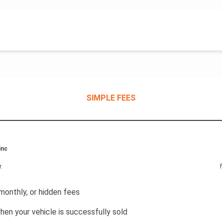
SIMPLE FEES
inc
r
.
monthly, or hidden fees
hen your vehicle is successfully sold