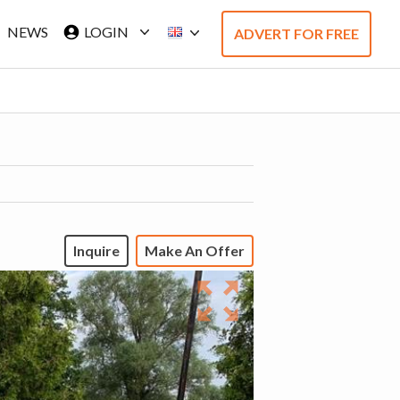
NEWS
LOGIN
ADVERT FOR FREE
Inquire
Make An Offer