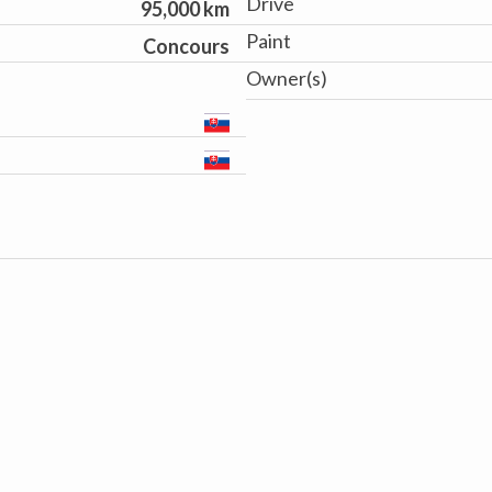
Drive
95,000 km
Paint
Concours
Owner(s)