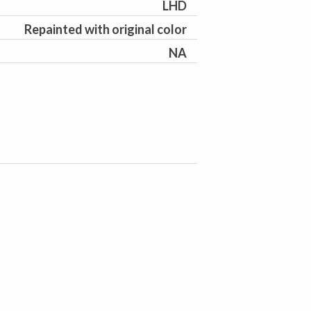
LHD
Repainted with original color
NA