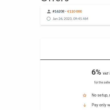
#
16208
-
€110 000
Jan 26, 2023, 09:45 AM
6%
VAT 
for the selle
No setup, 
Pay only w