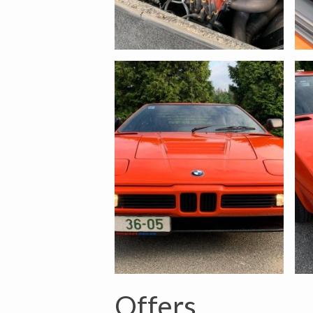
Offers