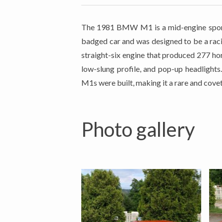
The 1981 BMW M1 is a mid-engine sport
badged car and was designed to be a raci
straight-six engine that produced 277 ho
low-slung profile, and pop-up headlight
M1s were built, making it a rare and covet
Photo gallery