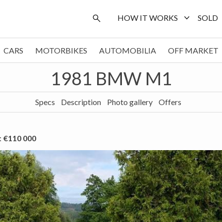
HOW IT WORKS
SOLD
CARS
MOTORBIKES
AUTOMOBILIA
OFF MARKET
1981 BMW M1
Specs
Description
Photo gallery
Offers
:
€110 000