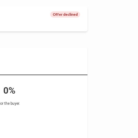
Offer declined
0%
for the buyer
.