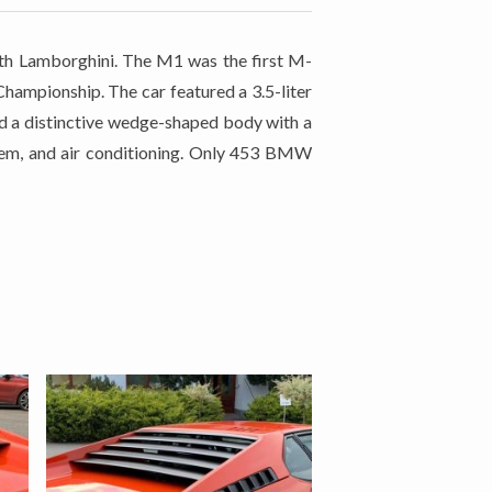
h Lamborghini. The M1 was the first M-
hampionship. The car featured a 3.5-liter
ad a distinctive wedge-shaped body with a
stem, and air conditioning. Only 453 BMW