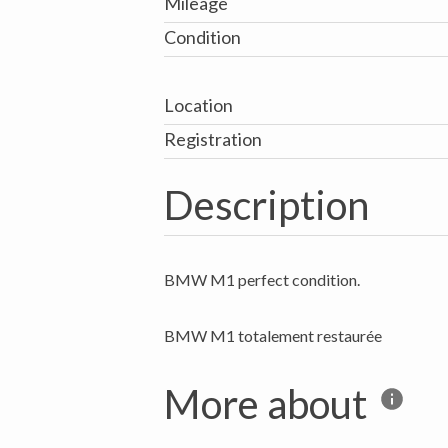
Mileage
Condition
Location
Registration
Description
BMW M1 perfect condition.
More about