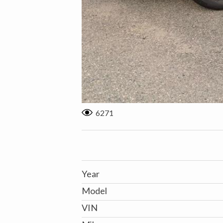
6271
Year
Model
VIN