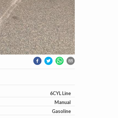
6CYL Line
Manual
Gasoline