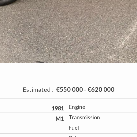
Estimated
:
€550 000
-
€620 000
Engine
1981
Transmission
M1
Fuel