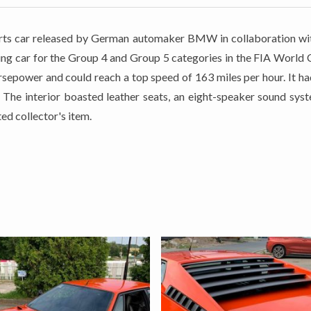
s car released by German automaker BMW in collaboration wit
ng car for the Group 4 and Group 5 categories in the FIA World C
rsepower and could reach a top speed of 163 miles per hour. It h
s. The interior boasted leather seats, an eight-speaker sound sy
ed collector's item.