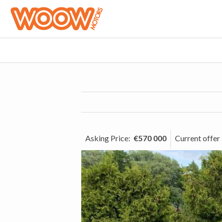
Asking Price
:
€570 000
Current offer