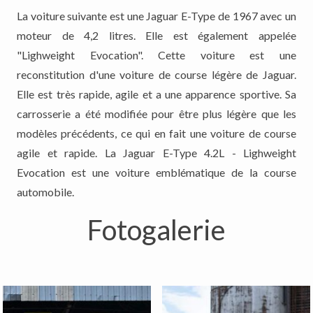
La voiture suivante est une Jaguar E-Type de 1967 avec un
moteur de 4,2 litres. Elle est également appelée
"Lighweight Evocation". Cette voiture est une
reconstitution d'une voiture de course légère de Jaguar.
Elle est très rapide, agile et a une apparence sportive. Sa
carrosserie a été modifiée pour être plus légère que les
modèles précédents, ce qui en fait une voiture de course
agile et rapide. La Jaguar E-Type 4.2L - Lighweight
Evocation est une voiture emblématique de la course
automobile.
Fotogalerie