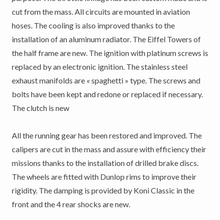
cut from the mass. All circuits are mounted in aviation
hoses. The cooling is also improved thanks to the
installation of an aluminum radiator. The Eiffel Towers of
the half frame are new. The ignition with platinum screws is
replaced by an electronic ignition. The stainless steel
exhaust manifolds are « spaghetti » type. The screws and
bolts have been kept and redone or replaced if necessary.
The clutch is new
All the running gear has been restored and improved. The
calipers are cut in the mass and assure with efficiency their
missions thanks to the installation of drilled brake discs.
The wheels are fitted with Dunlop rims to improve their
rigidity. The damping is provided by Koni Classic in the
front and the 4 rear shocks are new.