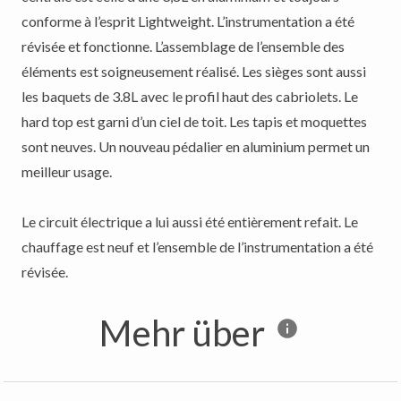
conforme à l’esprit Lightweight. L’instrumentation a été
révisée et fonctionne. L’assemblage de l’ensemble des
éléments est soigneusement réalisé. Les sièges sont aussi
les baquets de 3.8L avec le profil haut des cabriolets. Le
hard top est garni d’un ciel de toit. Les tapis et moquettes
sont neuves. Un nouveau pédalier en aluminium permet un
meilleur usage.
Le circuit électrique a lui aussi été entièrement refait. Le
chauffage est neuf et l’ensemble de l’instrumentation a été
Mehr über