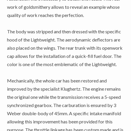
work of goldsmithery allows to reveal an example whose
quality of work reaches the perfection.
The body was stripped and then dressed with the specific
hood of the Lightweight. The aerodynamic deflectors are
also placed on the wings. The rear trunk with its openwork
cap allows for the installation of a quick-fill fuel door. The
color is one of the most emblematic of the Lightweight.
Mechanically, the whole car has been restored and
improved by the specialist Klughertz. The engine remains
the original one while the transmission receives a 5-speed
synchronized gearbox. The carburation is ensured by 3
Weber double-body of 45mm. A specific intake manifold
allowing this improvement has been provided for this
purpose. The throttle linkage has been custom made and is