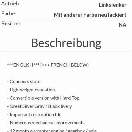
Antrieb
Linkslenker
Farbe
Mit anderer Farbe neu lackiert
Besitzer
NA
Beschreibung
***ENGLISH*** (>>> FRENCH BELOW)
- Concours state
- Lightweight evocation
- Convertible version with Hard Top
- Great Silver Gray / Black livery
- Important restoration file
- Numerous mechanical improvements
- 12 month warranty : engine / gearbox / axle