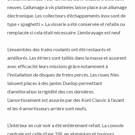
neuves. L’allumage à vis platinées laisse place à un allumage
électronique. Les collecteurs d’échappements inox sont de
type « spaghetti ». La visserie a été conservée et refaite ou
remplacée si cela était nécessaire. L’embrayage est neuf
L’ensembles des trains roulants ont été restaurés et
améliorés. Les étriers sont taillés dans la masse et assurent
avec efficacité leurs missions grâce notamment à
l’installation de disques de freins percés. Les roues files
laissent places à des jantes Dunlop permettant
d’amélioration la rigidité des ces dernières.
L’amortissement est assurée par des Koni Classic à l’avant
et les 4 amortisseurs arrière sont neufs.
L’intérieur en cuir noir a été entièrement refait. La console
centrale est celle d’une 3,8L en aluminium et toujours