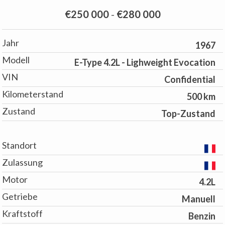
€250 000
-
€280 000
Jahr
1967
Modell
E-Type 4.2L - Lighweight Evocation
VIN
Confidential
Kilometerstand
500 km
Zustand
Top-Zustand
Standort
Zulassung
Motor
4.2L
Getriebe
Manuell
Kraftstoff
Benzin