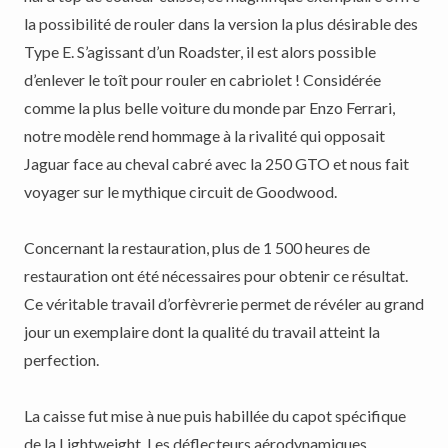
la possibilité de rouler dans la version la plus désirable des
Type E. S’agissant d’un Roadster, il est alors possible
d’enlever le toît pour rouler en cabriolet ! Considérée
comme la plus belle voiture du monde par Enzo Ferrari,
notre modèle rend hommage à la rivalité qui opposait
Jaguar face au cheval cabré avec la 250 GTO et nous fait
voyager sur le mythique circuit de Goodwood.
Concernant la restauration, plus de 1 500 heures de
restauration ont été nécessaires pour obtenir ce résultat.
Ce véritable travail d’orfèvrerie permet de révéler au grand
jour un exemplaire dont la qualité du travail atteint la
perfection.
La caisse fut mise à nue puis habillée du capot spécifique
de la Lightweight. Les déflecteurs aérodynamiques