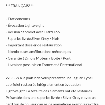
***FRANÇAIS***
- État concours
- Évocation Lightweight
- Version cabriolet avec Hard Top
- Superbe livrée Silver Grey / Noir
- Important dossier de restauration
- Nombreuses améliorations mécaniques
- Garantie 12 mois Moteur / Boîte / Pont
- Livraison possible en France et à l’international
WOOW a le plaisir de vous présenter une Jaguar Type E
cabriolet restaurée intégralement en évocation
Lightweight. La totalité des éléments ont été restaurés.
Présentée dans une superbe livrée « Silver Grey » avec un
hard top de couleur caisse, ce magnifique exemplaire offre