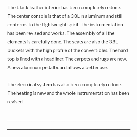
The black leather interior has been completely redone.
The center console is that of a 3.8L in aluminum and still
conforms to the Lightweight spirit. The instrumentation
has been revised and works. The assembly of all the
elements is carefully done. The seats are also the 3.8L
buckets with the high profile of the convertibles. The hard
top is lined with a headliner. The carpets and rugs are new.
A new aluminum pedalboard allows a better use.
The electrical system has also been completely redone.
The heating is new and the whole instrumentation has been
revised.
___________________________________________________________________
___________________________________________________________________