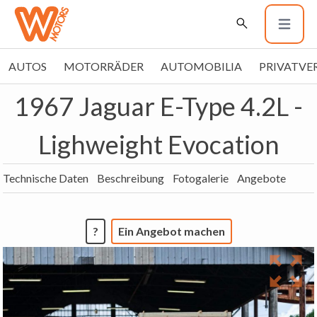
AUTOS
MOTORRÄDER
AUTOMOBILIA
PRIVATVE
1967 Jaguar E-Type 4.2L -
Lighweight Evocation
Technische Daten
Beschreibung
Fotogalerie
Angebote
?
Ein Angebot machen