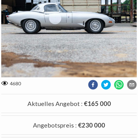
4680
Aktuelles Angebot
:
€165 000
Angebotspreis
:
€230 000