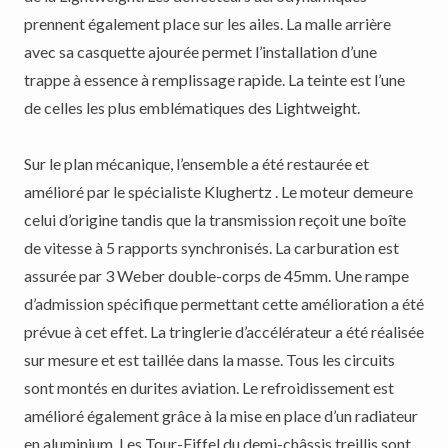
prennent également place sur les ailes. La malle arrière
avec sa casquette ajourée permet l’installation d’une
trappe à essence à remplissage rapide. La teinte est l’une
de celles les plus emblématiques des Lightweight.
Sur le plan mécanique, l’ensemble a été restaurée et
amélioré par le spécialiste Klughertz . Le moteur demeure
celui d’origine tandis que la transmission reçoit une boîte
de vitesse à 5 rapports synchronisés. La carburation est
assurée par 3 Weber double-corps de 45mm. Une rampe
d’admission spécifique permettant cette amélioration a été
prévue à cet effet. La tringlerie d’accélérateur a été réalisée
sur mesure et est taillée dans la masse. Tous les circuits
sont montés en durites aviation. Le refroidissement est
amélioré également grâce à la mise en place d’un radiateur
en aluminium. Les Tour-Eiffel du demi-châssis treillis sont