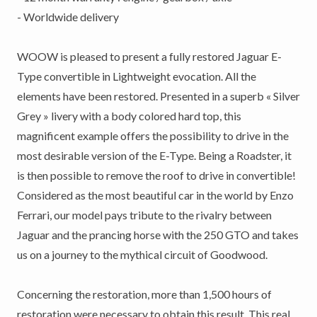
- Worldwide delivery
WOOW is pleased to present a fully restored Jaguar E-
Type convertible in Lightweight evocation. All the
elements have been restored. Presented in a superb « Silver
Grey » livery with a body colored hard top, this
magnificent example offers the possibility to drive in the
most desirable version of the E-Type. Being a Roadster, it
is then possible to remove the roof to drive in convertible!
Considered as the most beautiful car in the world by Enzo
Ferrari, our model pays tribute to the rivalry between
Jaguar and the prancing horse with the 250 GTO and takes
us on a journey to the mythical circuit of Goodwood.
Concerning the restoration, more than 1,500 hours of
restoration were necessary to obtain this result. This real