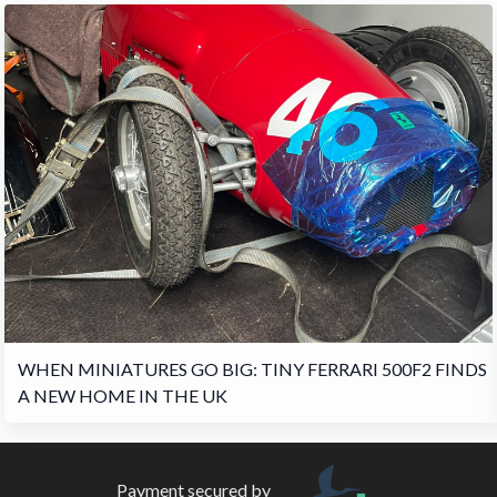
WHEN MINIATURES GO BIG: TINY FERRARI 500F2 FINDS
A NEW HOME IN THE UK
Payment secured by