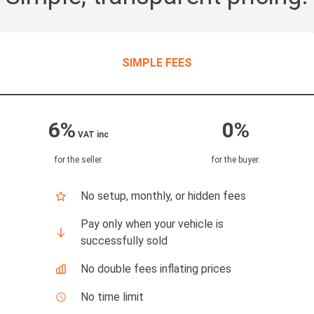
SIMPLE FEES
6%
0%
VAT inc
for the seller
.
for the buyer
.
No setup, monthly, or hidden fees
Pay only when your vehicle is
successfully sold
No double fees inflating prices
No time limit