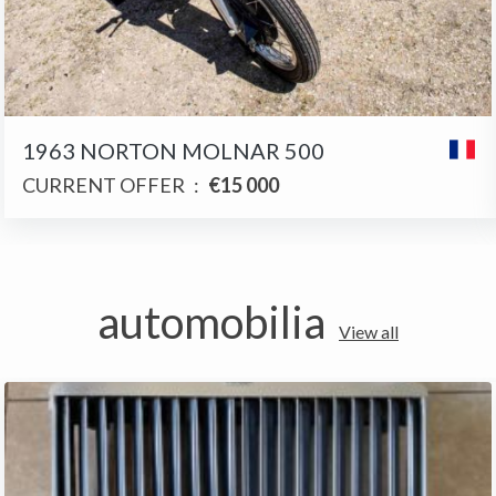
1963 NORTON MOLNAR 500
CURRENT OFFER
:
€15 000
automobilia
View all