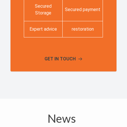
Secured
Secured payment
Storage
Expert advice
restoration
GET IN TOUCH
News