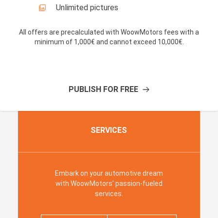
Unlimited pictures
All offers are precalculated with WoowMotors fees with a
minimum of 1,000€ and cannot exceed 10,000€
.
PUBLISH FOR FREE
SERVICES
Embark on your automotive dream
with WoowMotors' passion-fueled
services
.