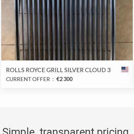
ROLLS ROYCE GRILL SILVER CLOUD 3
CURRENT OFFER
:
€2 300
Simple, transparent pricing
.