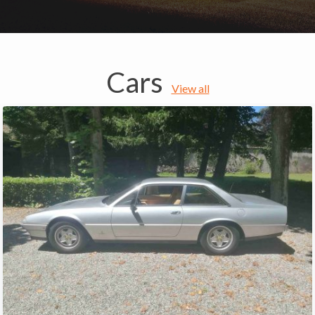
Cars
View all