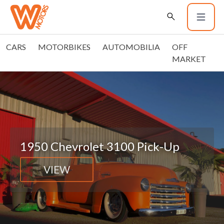
CARS
MOTORBIKES
AUTOMOBILIA
OFF
MARKET
1950 Chevrolet 3100 Pick-Up
VIEW