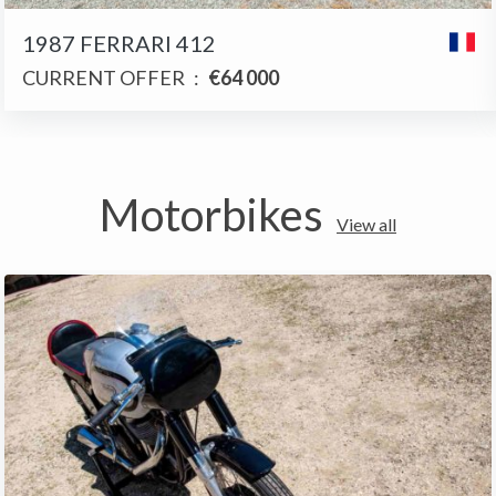
1987 FERRARI 412
CURRENT OFFER
:
€64 000
Motorbikes
View all