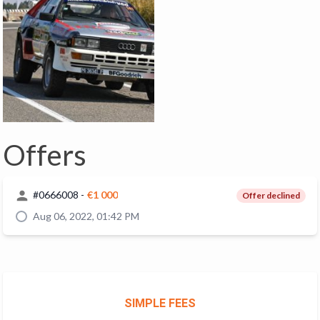
Offers
#
0666008
-
€1 000
Offer declined
Aug 06, 2022, 01:42 PM
SIMPLE FEES