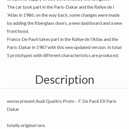
The car took part in the Paris-Dakar and the Rallye de l
'Atlas in 1986; on the way back, some changes were made
by adding the fiberglass doors, a new dashboard and a new
front hood.
Franco De Paoli takes part in the Rallye de l'Atlas and the
Paris-Dakar in 1987 with this new updated version. In total
5 prototypes with different characteristics are produced.
Description
woow present Audi Quattro Proto – F. De Paoli EX Paris
Dakar
totally original rare.