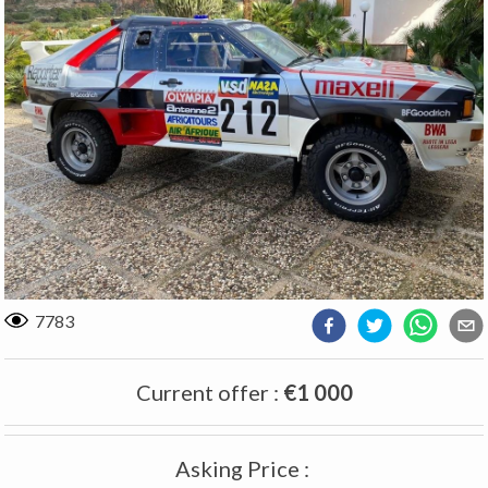
7783
Current offer
:
€1 000
Asking Price
: