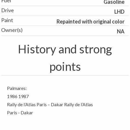
Fuel
Gasoline
Drive
LHD
Paint
Repainted with original color
Owner(s)
NA
History and strong
points
Palmares:
1986 1987
Rally de l’Atlas Paris – Dakar Rally de l’Atlas
Paris - Dakar