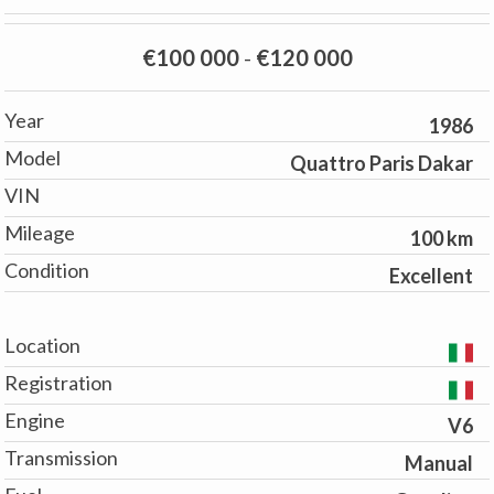
€100 000
-
€120 000
Year
1986
Model
Quattro Paris Dakar
VIN
Mileage
100 km
Condition
Excellent
Location
Registration
Engine
V6
Transmission
Manual