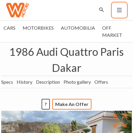
CARS
MOTORBIKES
AUTOMOBILIA
OFF
MARKET
1986 Audi Quattro Paris
Dakar
Specs
History
Description
Photo gallery
Offers
?
Make An Offer