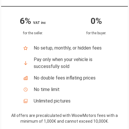
6%
0%
VAT inc
for the seller
.
for the buyer
.
No setup, monthly, or hidden fees
Pay only when your vehicle is
successfully sold
No double fees inflating prices
No time limit
Unlimited pictures
All offers are precalculated with WoowMotors fees with a
minimum of 1,000€ and cannot exceed 10,000€
.