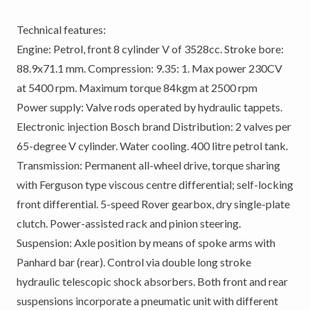
Technical features:
Engine: Petrol, front 8 cylinder V of 3528cc. Stroke bore:
88.9x71.1 mm. Compression: 9.35: 1. Max power 230CV
at 5400 rpm. Maximum torque 84kgm at 2500 rpm
Power supply: Valve rods operated by hydraulic tappets.
Electronic injection Bosch brand Distribution: 2 valves per
65-degree V cylinder. Water cooling. 400 litre petrol tank.
Transmission: Permanent all-wheel drive, torque sharing
with Ferguson type viscous centre differential; self-locking
front differential. 5-speed Rover gearbox, dry single-plate
clutch. Power-assisted rack and pinion steering.
Suspension: Axle position by means of spoke arms with
Panhard bar (rear). Control via double long stroke
hydraulic telescopic shock absorbers. Both front and rear
suspensions incorporate a pneumatic unit with different