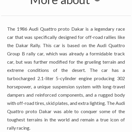
The 1986 Audi Quattro proto Dakar is a legendary race
car that was specifically designed for off-road rallies like
the Dakar Rally. This car is based on the Audi Quattro
Group B rally car, which was already a formidable track
car, but was further modified for the grueling terrain and
extreme conditions of the desert. The car has a
turbocharged 2.1-liter 5-cylinder engine producing 302
horsepower, a unique suspension system with long-travel
dampers and reinforced components, and a rugged body
with off-road tires, skid plates, and extra lighting. The Audi
Quattro proto Dakar was able to conquer some of the
toughest terrains in the world and remain a true icon of
rally racing.