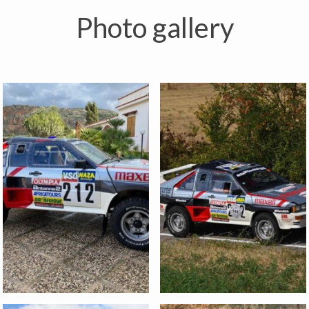
Photo gallery