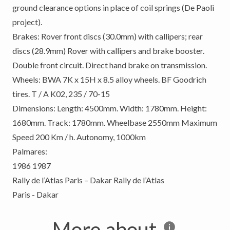
ground clearance options in place of coil springs (De Paoli
project).
Brakes: Rover front discs (30.0mm) with callipers; rear
discs (28.9mm) Rover with callipers and brake booster.
Double front circuit. Direct hand brake on transmission.
Wheels: BWA 7K x 15H x 8.5 alloy wheels. BF Goodrich
tires. T / A K02, 235 / 70-15
Dimensions: Length: 4500mm. Width: 1780mm. Height:
1680mm. Track: 1780mm. Wheelbase 2550mm Maximum
Speed ​​200 Km / h. Autonomy, 1000km
Palmares:
1986 1987
Rally de l’Atlas Paris – Dakar Rally de l’Atlas
Paris - Dakar
More about