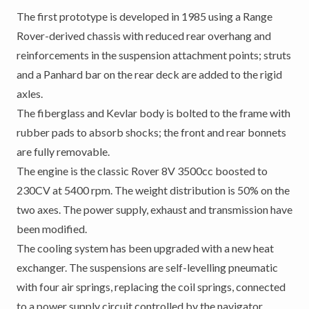
The first prototype is developed in 1985 using a Range
Rover-derived chassis with reduced rear overhang and
reinforcements in the suspension attachment points; struts
and a Panhard bar on the rear deck are added to the rigid
axles.
The fiberglass and Kevlar body is bolted to the frame with
rubber pads to absorb shocks; the front and rear bonnets
are fully removable.
The engine is the classic Rover 8V 3500cc boosted to
230CV at 5400 rpm. The weight distribution is 50% on the
two axes. The power supply, exhaust and transmission have
been modified.
The cooling system has been upgraded with a new heat
exchanger. The suspensions are self-levelling pneumatic
with four air springs, replacing the coil springs, connected
to a power supply circuit controlled by the navigator.