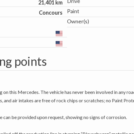
Drive
21,401 km
Paint
Concours
Owner(s)
ng points
g on this Mercedes. The vehicle has never been involved in any road
, and air intakes are free of rock chips or scratches; no Paint Prote
e can be provided upon request, showing no signs of corrosion.
led off the production line in stunning “Blauschwarz” metallic pai