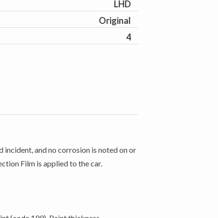
LHD
Original
4
 incident, and no corrosion is noted on or
ction Film is applied to the car.
nt (code 199). Paint thickness