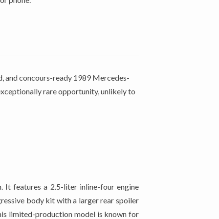
rved, and concours-ready 1989 Mercedes-
ceptionally rare opportunity, unlikely to
 features a 2.5-liter inline-four engine
ssive body kit with a larger rear spoiler
his limited-production model is known for