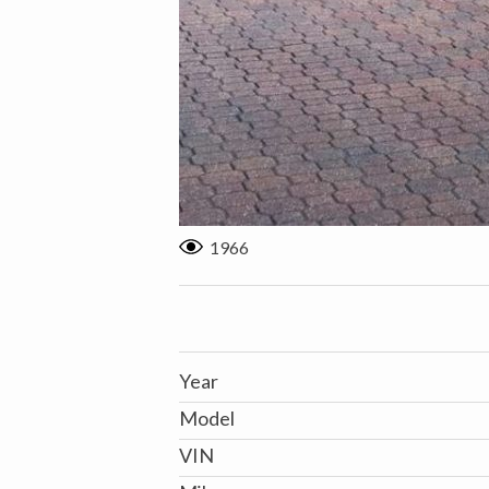
1966
Year
Model
VIN