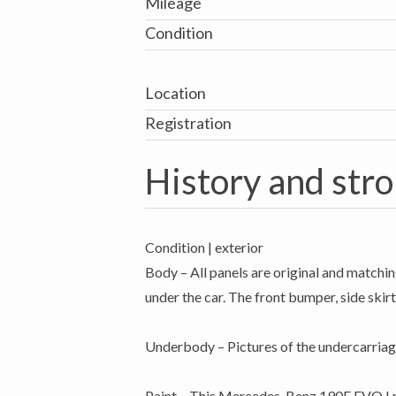
Mileage
Condition
Location
Registration
History and stro
Condition | exterior
Body – All panels are original and matchin
under the car. The front bumper, side skirts
Underbody – Pictures of the undercarriag
Paint – This Mercedes-Benz 190E EVO I rol