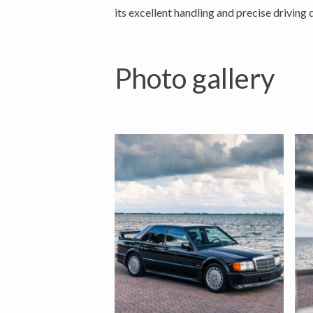
its excellent handling and precise driving 
Photo gallery