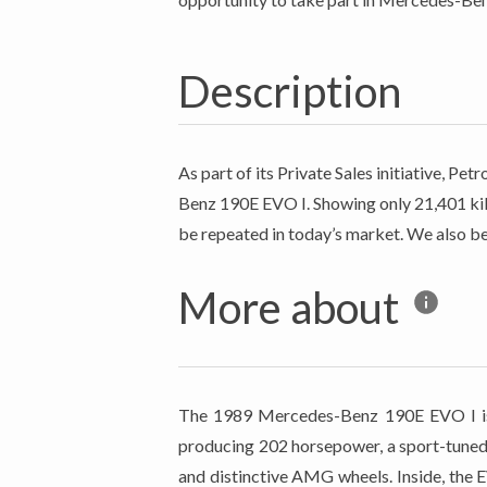
Description
As part of its Private Sales initiative, 
Benz 190E EVO I. Showing only 21,401 kilo
be repeated in today’s market. We also be
More about
The 1989 Mercedes-Benz 190E EVO I is a 
producing 202 horsepower, a sport-tuned 
and distinctive AMG wheels. Inside, the 