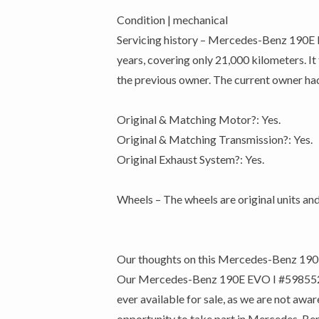
Condition | mechanical
Servicing history – Mercedes-Benz 190E EV
years, covering only 21,000 kilometers. It
the previous owner. The current owner had 
Original & Matching Motor?: Yes.
Original & Matching Transmission?: Yes.
Original Exhaust System?: Yes.
Wheels – The wheels are original units and
Our thoughts on this Mercedes-Benz 190
Our Mercedes-Benz 190E EVO I #598552 is q
ever available for sale, as we are not aw
opportunity to take part in Mercedes-Benz’