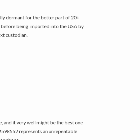
lly dormant for the better part of 20+
s , before being imported into the USA by
ext custodian.
 and it very well might be the best one
is #598552 represents an unrepeatable
 or phone.