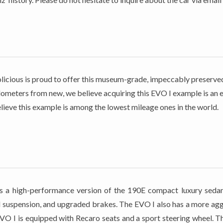
Petrolicious is proud to offer this museum-grade, impeccably prese
meters from new, we believe acquiring this EVO I example is an ex
lieve this example is among the lowest mileage ones in the world.
high-performance version of the 190E compact luxury sedan. It
suspension, and upgraded brakes. The EVO I also has a more aggre
EVO I is equipped with Recaro seats and a sport steering wheel. T