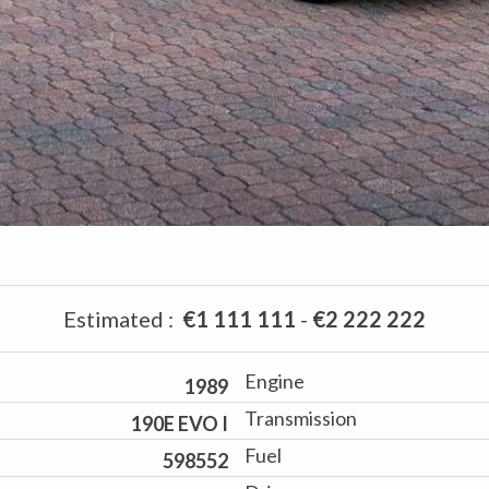
Estimated
:
€1 111 111
-
€2 222 222
Engine
1989
Transmission
190E EVO I
Fuel
598552