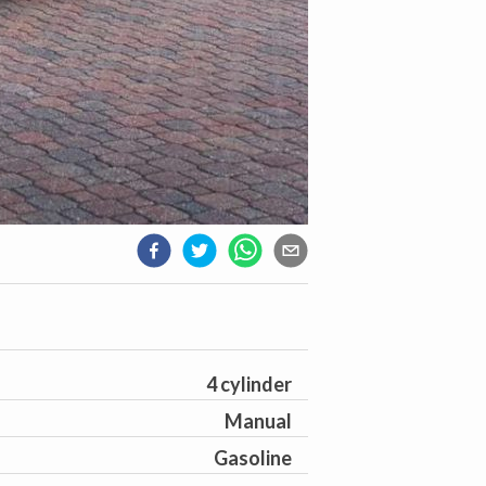
4 cylinder
Manual
Gasoline