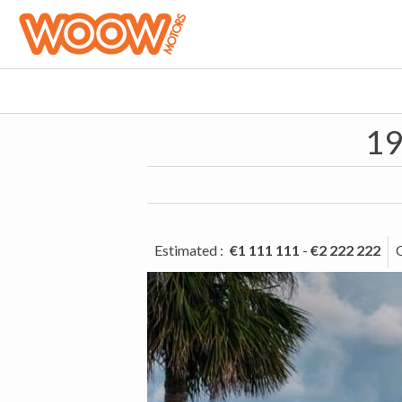
19
Estimated
:
€1 111 111
-
€2 222 222
C