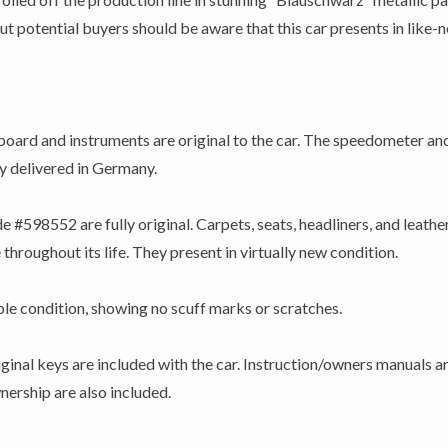
potential buyers should be aware that this car presents in like-new
ard and instruments are original to the car. The speedometer an
ly delivered in Germany.
e #598552 are fully original. Carpets, seats, headliners, and leather:
throughout its life. They present in virtually new condition.
able condition, showing no scuff marks or scratches.
iginal keys are included with the car. Instruction/owners manuals 
ership are also included.