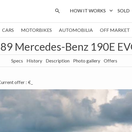
HOW IT WORKS
SOLD
CARS
MOTORBIKES
AUTOMOBILIA
OFF MARKET
89 Mercedes-Benz 190E EV
Specs
History
Description
Photo gallery
Offers
urrent offer
:
€_