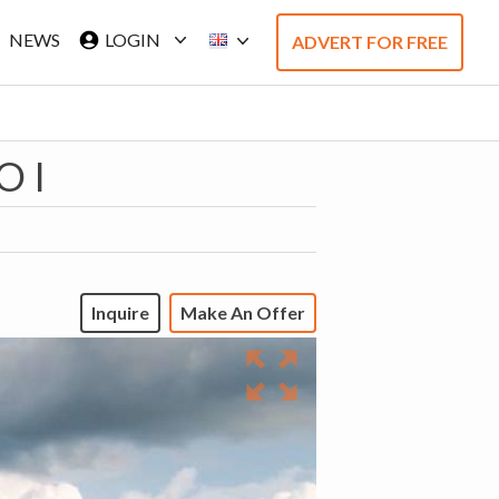
NEWS
LOGIN
ADVERT FOR FREE
O I
Inquire
Make An Offer