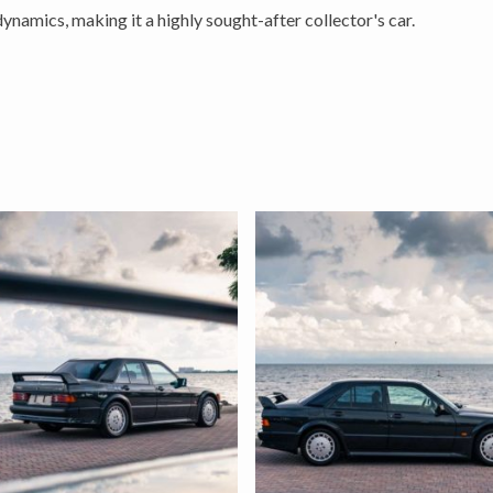
dynamics, making it a highly sought-after collector's car.