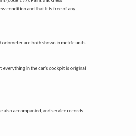
 condition and that it is free of any
d odometer are both shown in metric units
 everything in the car’s cockpit is original
are also accompanied, and service records