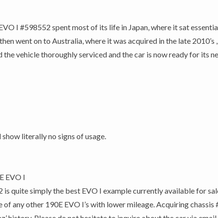
O I #598552 spent most of its life in Japan, where it sat essentia
 then went on to Australia, where it was acquired in the late 2010’
the vehicle thoroughly serviced and the car is now ready for its n
 show literally no signs of usage.
E EVO I
uite simply the best EVO I example currently available for sale,
are of any other 190E EVO I’s with lower mileage. Acquiring chass
 history. Please do not hesitate to inquire about the car via email