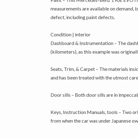
measurements are available on demand, but 
defect, including paint defects.
Condition | interior
Dashboard & Instrumentation – The dashbo
(kilometers), as this example was original
Seats, Trim, & Carpet – The materials insid
and has been treated with the utmost care 
Door sills – Both door sills are in impecc
Keys, Instruction Manuals, tools – Two or
from when the car was under Japanese own