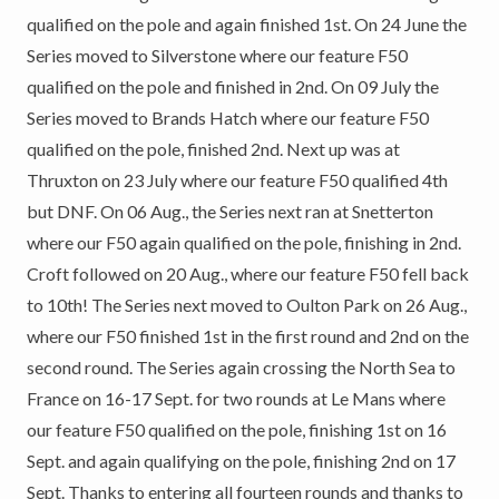
qualified on the pole and again finished 1st. On 24 June the
Series moved to Silverstone where our feature F50
qualified on the pole and finished in 2nd. On 09 July the
Series moved to Brands Hatch where our feature F50
qualified on the pole, finished 2nd. Next up was at
Thruxton on 23 July where our feature F50 qualified 4th
but DNF. On 06 Aug., the Series next ran at Snetterton
where our F50 again qualified on the pole, finishing in 2nd.
Croft followed on 20 Aug., where our feature F50 fell back
to 10th! The Series next moved to Oulton Park on 26 Aug.,
where our F50 finished 1st in the first round and 2nd on the
second round. The Series again crossing the North Sea to
France on 16-17 Sept. for two rounds at Le Mans where
our feature F50 qualified on the pole, finishing 1st on 16
Sept. and again qualifying on the pole, finishing 2nd on 17
Sept. Thanks to entering all fourteen rounds and thanks to