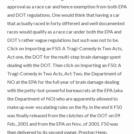
approval as a race car and hence exemption from both EPA
and DOT regulations. One would think that having a car
that actually raced in forty different and well documented
races would qualify as a race car under both the EPA and
DOT’s rather vague regulations but such was not to be.
Click on Importing an F50: A Tragi-Comedy in Two Acts,
Act one, the DOT for the multi-step brain damage spent
dealing with the DOT. Then click on Importing an F50: A
Tragi-Comedy in Two Acts, Act Two, the Department of
NO at the EPA for the full year of brain damage dealing
with the petty-but-powerful bureaucrats at the EPA (aka
the Department of NO) who are apparently allowed to
make up ever-escalating rules on the fly. In the end it F50
was finally released from the clutches of the DOT on 09
Feb., 2001 and from the EPA on Nov., of 2001. F50 was
then delivered to its second owner, Preston Henn,