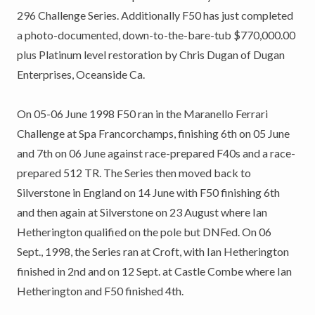
296 Challenge Series. Additionally F50 has just completed
a photo-documented, down-to-the-bare-tub $770,000.00
plus Platinum level restoration by Chris Dugan of Dugan
Enterprises, Oceanside Ca.
On 05-06 June 1998 F50 ran in the Maranello Ferrari
Challenge at Spa Francorchamps, finishing 6th on 05 June
and 7th on 06 June against race-prepared F40s and a race-
prepared 512 TR. The Series then moved back to
Silverstone in England on 14 June with F50 finishing 6th
and then again at Silverstone on 23 August where Ian
Hetherington qualified on the pole but DNFed. On 06
Sept., 1998, the Series ran at Croft, with Ian Hetherington
finished in 2nd and on 12 Sept. at Castle Combe where Ian
Hetherington and F50 finished 4th.