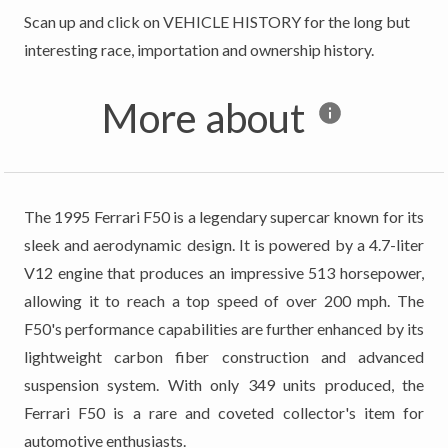
Scan up and click on VEHICLE HISTORY for the long but
More about
The 1995 Ferrari F50 is a legendary supercar known for its
sleek and aerodynamic design. It is powered by a 4.7-liter
V12 engine that produces an impressive 513 horsepower,
allowing it to reach a top speed of over 200 mph. The
F50's performance capabilities are further enhanced by its
lightweight carbon fiber construction and advanced
suspension system. With only 349 units produced, the
Ferrari F50 is a rare and coveted collector's item for
automotive enthusiasts.