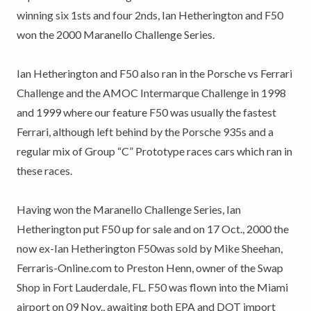
winning six 1sts and four 2nds, Ian Hetherington and F50
won the 2000 Maranello Challenge Series.
Ian Hetherington and F50 also ran in the Porsche vs Ferrari
Challenge and the AMOC Intermarque Challenge in 1998
and 1999 where our feature F50 was usually the fastest
Ferrari, although left behind by the Porsche 935s and a
regular mix of Group “C” Prototype races cars which ran in
these races.
Having won the Maranello Challenge Series, Ian
Hetherington put F50 up for sale and on 17 Oct., 2000 the
now ex-Ian Hetherington F50was sold by Mike Sheehan,
Ferraris-Online.com to Preston Henn, owner of the Swap
Shop in Fort Lauderdale, FL. F50 was flown into the Miami
airport on 09 Nov., awaiting both EPA and DOT import