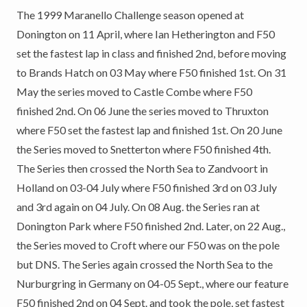
The 1999 Maranello Challenge season opened at
Donington on 11 April, where Ian Hetherington and F50
set the fastest lap in class and finished 2nd, before moving
to Brands Hatch on 03 May where F50 finished 1st. On 31
May the series moved to Castle Combe where F50
finished 2nd. On 06 June the series moved to Thruxton
where F50 set the fastest lap and finished 1st. On 20 June
the Series moved to Snetterton where F50 finished 4th.
The Series then crossed the North Sea to Zandvoort in
Holland on 03-04 July where F50 finished 3rd on 03 July
and 3rd again on 04 July. On 08 Aug. the Series ran at
Donington Park where F50 finished 2nd. Later, on 22 Aug.,
the Series moved to Croft where our F50 was on the pole
but DNS. The Series again crossed the North Sea to the
Nurburgring in Germany on 04-05 Sept., where our feature
F50 finished 2nd on 04 Sept. and took the pole, set fastest