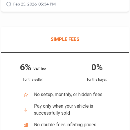
Feb 25, 2026, 05:34 PM
SIMPLE FEES
6%
0%
VAT inc
for the seller
.
for the buyer
.
No setup, monthly, or hidden fees
Pay only when your vehicle is
successfully sold
No double fees inflating prices