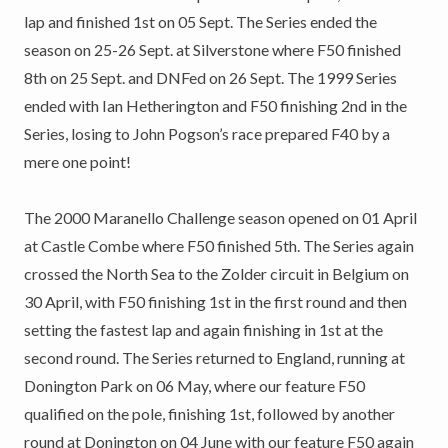
lap and finished 1st on 05 Sept. The Series ended the
season on 25-26 Sept. at Silverstone where F50 finished
8th on 25 Sept. and DNFed on 26 Sept. The 1999 Series
ended with Ian Hetherington and F50 finishing 2nd in the
Series, losing to John Pogson’s race prepared F40 by a
mere one point!
The 2000 Maranello Challenge season opened on 01 April
at Castle Combe where F50 finished 5th. The Series again
crossed the North Sea to the Zolder circuit in Belgium on
30 April, with F50 finishing 1st in the first round and then
setting the fastest lap and again finishing in 1st at the
second round. The Series returned to England, running at
Donington Park on 06 May, where our feature F50
qualified on the pole, finishing 1st, followed by another
round at Donington on 04 June with our feature F50 again