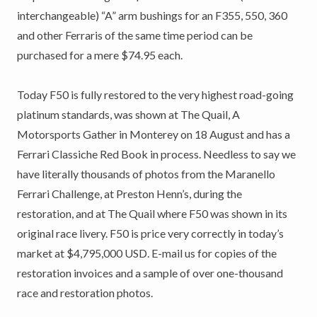
interchangeable) “A” arm bushings for an F355, 550, 360
and other Ferraris of the same time period can be
purchased for a mere $74.95 each.
Today F50 is fully restored to the very highest road-going
platinum standards, was shown at The Quail, A
Motorsports Gather in Monterey on 18 August and has a
Ferrari Classiche Red Book in process. Needless to say we
have literally thousands of photos from the Maranello
Ferrari Challenge, at Preston Henn’s, during the
restoration, and at The Quail where F50 was shown in its
original race livery. F50 is price very correctly in today’s
market at $4,795,000 USD. E-mail us for copies of the
restoration invoices and a sample of over one-thousand
race and restoration photos.