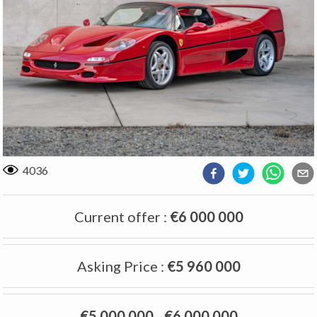
4036
Current offer
:
€6 000 000
Asking Price
:
€5 960 000
€5 000 000
-
€6 000 000