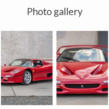
Photo gallery