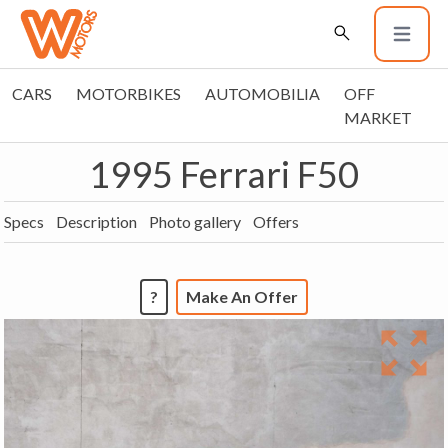
CARS
MOTORBIKES
AUTOMOBILIA
OFF
MARKET
1995 Ferrari F50
Specs
Description
Photo gallery
Offers
?
Make An Offer