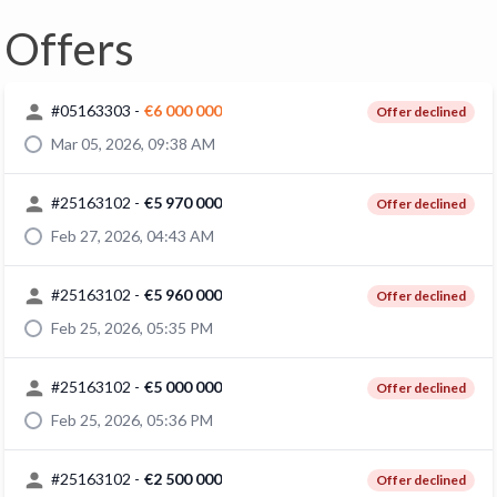
Offers
#
05163303
-
€6 000 000
Offer declined
Mar 05, 2026, 09:38 AM
#
25163102
-
€5 970 000
Offer declined
Feb 27, 2026, 04:43 AM
#
25163102
-
€5 960 000
Offer declined
Feb 25, 2026, 05:35 PM
#
25163102
-
€5 000 000
Offer declined
Feb 25, 2026, 05:36 PM
#
25163102
-
€2 500 000
Offer declined