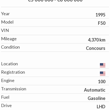
Year
1995
Model
F50
VIN
Mileage
4,370 km
Condition
Concours
Location
Registration
Engine
100
Transmission
Automatic
Fuel
Gasoline
Drive
LHD