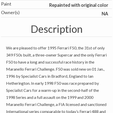
Paint
Repainted with original color
Owner(s)
NA
Description
We are pleased to offer 1995 Ferrari F50, the 31st of only
349 F50s built, a three-owner Supercar and the only Ferrari
F50 to have a long and successful race history in the
Maranello Ferrari Challenge. F50 was sold new on 01 Jan.,
1996 by Specialist Cars in Bradford, England to Ian
Hetherington. In early 1998 F50 was race prepared by
Specialist Cars for a warm-up in the second-half of the
1998 Series and a full assault on the 1999 and 2000
Maranello Ferrari Challenge, a FIA licensed and sanctioned
International series comparable to today’s Ferrari 488 and