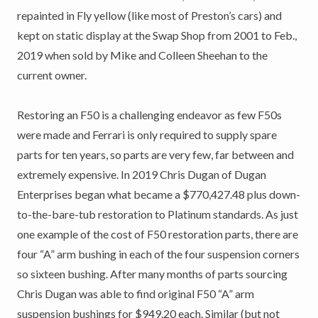
repainted in Fly yellow (like most of Preston’s cars) and
kept on static display at the Swap Shop from 2001 to Feb.,
2019 when sold by Mike and Colleen Sheehan to the
current owner.
Restoring an F50 is a challenging endeavor as few F50s
were made and Ferrari is only required to supply spare
parts for ten years, so parts are very few, far between and
extremely expensive. In 2019 Chris Dugan of Dugan
Enterprises began what became a $770,427.48 plus down-
to-the-bare-tub restoration to Platinum standards. As just
one example of the cost of F50 restoration parts, there are
four “A” arm bushing in each of the four suspension corners
so sixteen bushing. After many months of parts sourcing
Chris Dugan was able to find original F50 “A” arm
suspension bushings for $949.20 each. Similar (but not