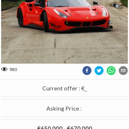
980
Current offer
:
€_
Asking Price
:
€650 000
-
€670 000