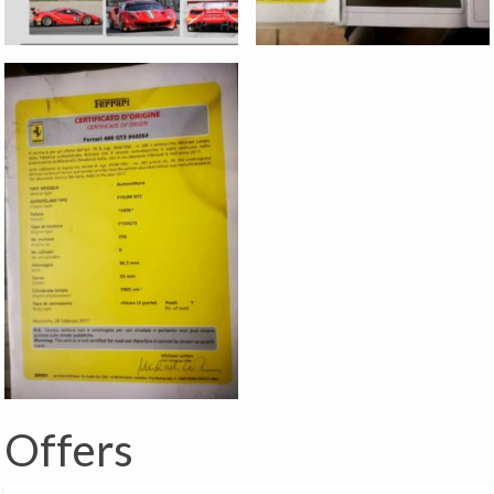
Offers