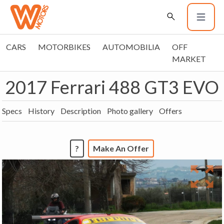
CARS
MOTORBIKES
AUTOMOBILIA
OFF
MARKET
2017 Ferrari 488 GT3 EVO
Specs
History
Description
Photo gallery
Offers
?
Make An Offer