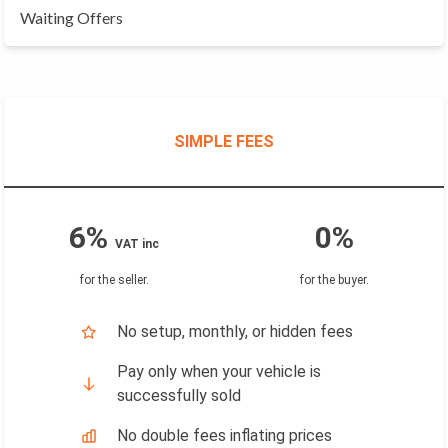
Waiting Offers
SIMPLE FEES
6%
0%
VAT inc
for the seller
.
for the buyer
.
No setup, monthly, or hidden fees
Pay only when your vehicle is
successfully sold
No double fees inflating prices