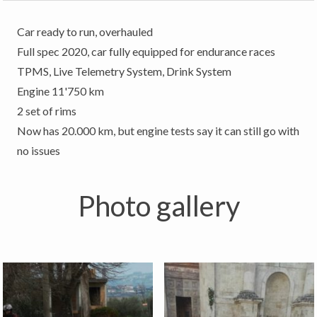
Car ready to run, overhauled
Full spec 2020, car fully equipped for endurance races
TPMS, Live Telemetry System, Drink System
Engine 11'750 km
2 set of rims
Now has 20.000 km, but engine tests say it can still go with
no issues
Photo gallery