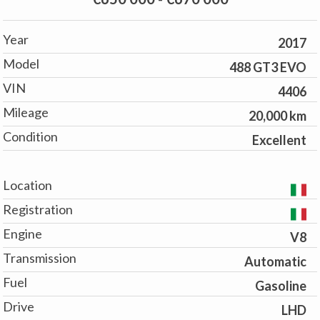
Year
2017
Model
488 GT3 EVO
VIN
4406
Mileage
20,000 km
Condition
Excellent
Location
Registration
Engine
V8
Transmission
Automatic
Fuel
Gasoline
Drive
LHD