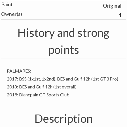
Paint
Original
Owner(s)
1
History and strong
points
PALMARES:
2017: BSS (1x1st, 1x2nd), BES and Gulf 12h (1st GT3 Pro)
2018: BES and Gulf 12h (1st overall)
2019: Blancpain GT Sports Club
Description