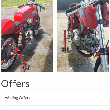
Offers
Waiting Offers