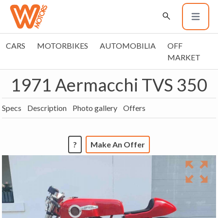
CARS
MOTORBIKES
AUTOMOBILIA
OFF
MARKET
1971 Aermacchi TVS 350
Specs
Description
Photo gallery
Offers
?
Make An Offer