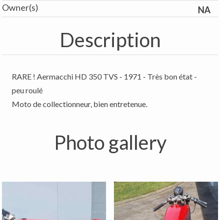
Owner(s)
NA
Description
RARE ! Aermacchi HD 350 TVS - 1971 - Très bon état -
peu roulé
Moto de collectionneur, bien entretenue.
Photo gallery