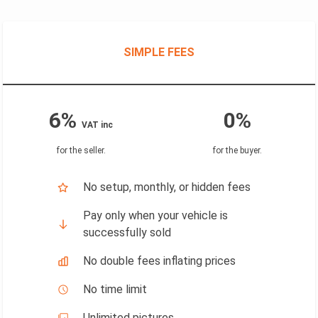
SIMPLE FEES
6%
0%
VAT inc
for the seller
.
for the buyer
.
No setup, monthly, or hidden fees
Pay only when your vehicle is
successfully sold
No double fees inflating prices
No time limit
Unlimited pictures