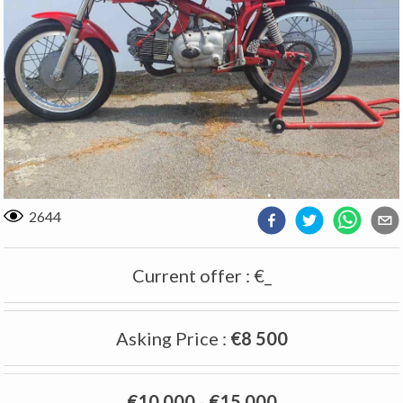
2644
Current offer
:
€_
Asking Price
:
€8 500
€10 000
-
€15 000