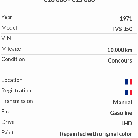
Year
1971
Model
TVS 350
VIN
Mileage
10,000 km
Condition
Concours
Location
Registration
Transmission
Manual
Fuel
Gasoline
Drive
LHD
Paint
Repainted with original color