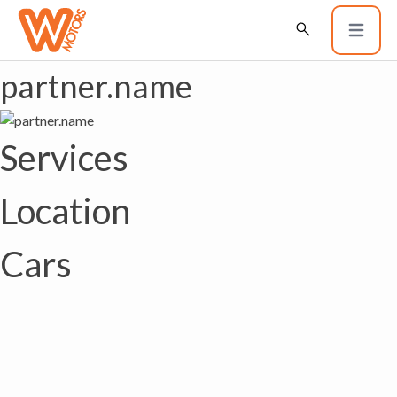
partner.name
Services
Location
Cars