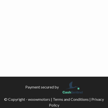
Payment secured by
© Copyright - woowmotors |
Terms and Conditions
|
Privacy
Policy