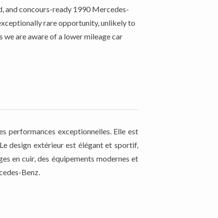
rved, and concours-ready 1990 Mercedes-
ceptionally rare opportunity, unlikely to
as we are aware of a lower mileage car
s performances exceptionnelles. Elle est
 design extérieur est élégant et sportif,
ièges en cuir, des équipements modernes et
ercedes-Benz.