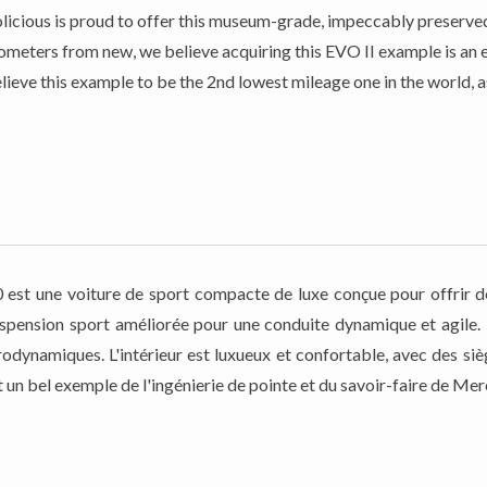
Petrolicious is proud to offer this museum-grade, impeccably prese
meters from new, we believe acquiring this EVO II example is an ex
lieve this example to be the 2nd lowest mileage one in the world, 
t une voiture de sport compacte de luxe conçue pour offrir de
spension sport améliorée pour une conduite dynamique et agile. Le
rodynamiques. L'intérieur est luxueux et confortable, avec des s
st un bel exemple de l'ingénierie de pointe et du savoir-faire de M