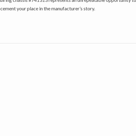
cement your place in the manufacturer’s story.