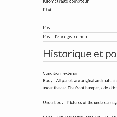
Kilométrage compteur
Etat
Pays
Pays d'enregistrement
Historique et po
Condition | exterior
Body – All panels are original and matchin
under the car. The front bumper, side skirts
Underbody – Pictures of the undercarriag
Paint – This Mercedes-Benz 190E EVO II ro