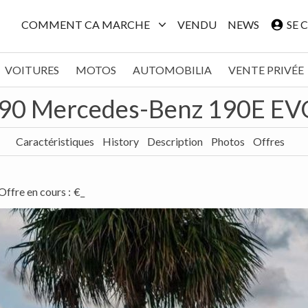
COMMENT CA MARCHE
VENDU
NEWS
SE 
VOITURES
MOTOS
AUTOMOBILIA
VENTE PRIVÉE
90 Mercedes-Benz 190E EVO
Caractéristiques
History
Description
Photos
Offres
Offre en cours
:
€_