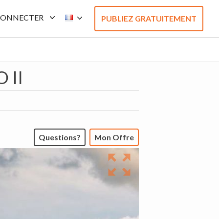
CONNECTER
PUBLIEZ GRATUITEMENT
 II
Questions?
Mon Offre