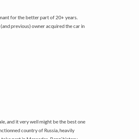
ant for the better part of 20+ years.
 (and previous) owner acquired the car in
, and it very well might be the best one
nctionned country of Russia, heavily
o take part in Mercedes-Benz’ history.