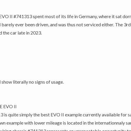
O II #741313 spent most of its life in Germany, where it sat dorm
 barely ever been driven, and was thus not serviced either. The 3rd
 the car late in 2023.
 show literally no signs of usage.
E EVO II
quite simply the best EVO II example currently available for sale
own example with lower mileage is located in the internationnaly sa
Acquiring chassis #741313 represents an unrepeatable opportunity t