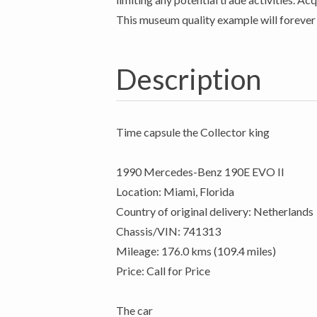
This museum quality example will forever 
Description
Time capsule the Collector king
1990 Mercedes-Benz 190E EVO II
Location: Miami, Florida
Country of original delivery: Netherlands
Chassis/VIN: 741313
Mileage: 176.0 kms (109.4 miles)
Price: Call for Price
The car