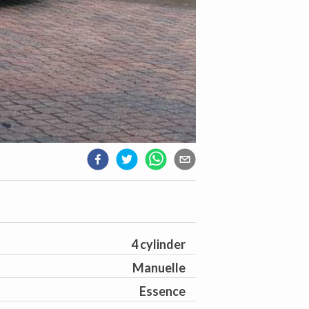
4 cylinder
Manuelle
Essence