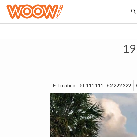
19
Estimation
:
€1 111 111
-
€2 222 222