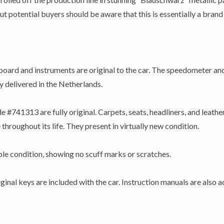
potential buyers should be aware that this is essentially a brand n
ard and instruments are original to the car. The speedometer an
ly delivered in the Netherlands.
e #741313 are fully original. Carpets, seats, headliners, and leather:
throughout its life. They present in virtually new condition.
able condition, showing no scuff marks or scratches.
ginal keys are included with the car. Instruction manuals are also 