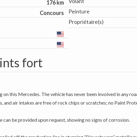
Volant
176 km
Peinture
Concours
Propriétaire(s)
ints fort
g on this Mercedes. The vehicle has never been involved in any road
, and air intakes are free of rock chips or scratches; no Paint Prote
e can be provided upon request, showing no signs of corrosion.
lled off the production line in stunning “Blauschwarz” metallic pa