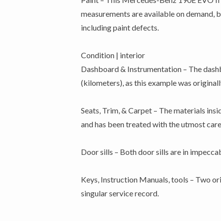
measurements are available on demand, but 
including paint defects.
Condition | interior
Dashboard & Instrumentation – The dashbo
(kilometers), as this example was original
Seats, Trim, & Carpet – The materials insid
and has been treated with the utmost care 
Door sills – Both door sills are in impecc
Keys, Instruction Manuals, tools – Two ori
singular service record.