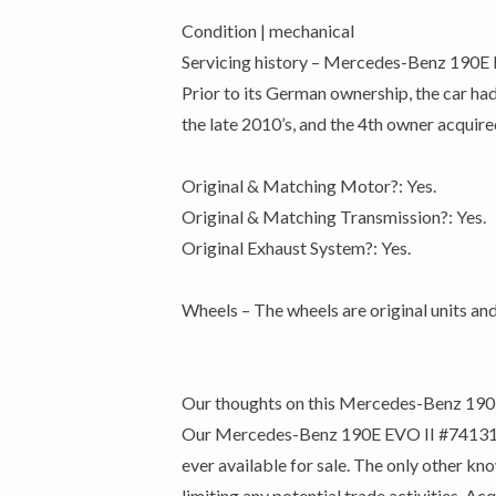
Condition | mechanical
Servicing history – Mercedes-Benz 190E EV
Prior to its German ownership, the car had
the late 2010’s, and the 4th owner acquired
Original & Matching Motor?: Yes.
Original & Matching Transmission?: Yes.
Original Exhaust System?: Yes.
Wheels – The wheels are original units and
Our thoughts on this Mercedes-Benz 190
Our Mercedes-Benz 190E EVO II #741313 is 
ever available for sale. The only other kn
limiting any potential trade activities. 