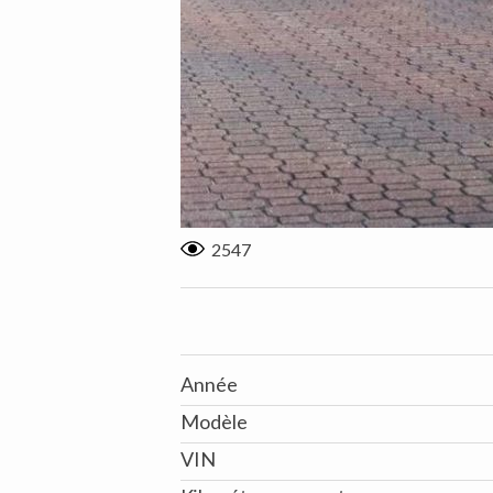
2547
Année
Modèle
VIN