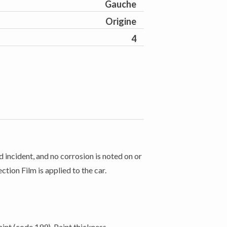
Gauche
Origine
4
 incident, and no corrosion is noted on or
ction Film is applied to the car.
int (code 199). Paint thickness