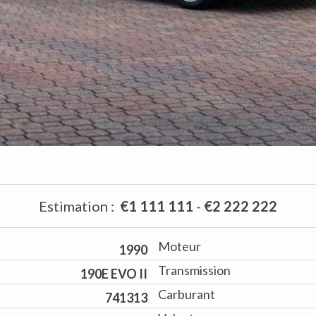
Estimation
:
€1 111 111
-
€2 222 222
Moteur
1990
Transmission
190E EVO II
Carburant
741313