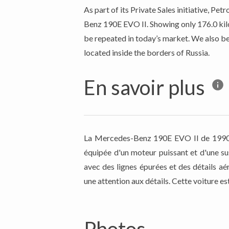
As part of its Private Sales initiative, 
Benz 190E EVO II. Showing only 176.0 kilo
be repeated in today’s market. We also be
located inside the borders of Russia.
En savoir plus
La Mercedes-Benz 190E EVO II de 1990 es
équipée d'un moteur puissant et d'une su
avec des lignes épurées et des détails aé
une attention aux détails. Cette voiture e