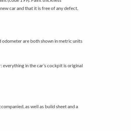
ew car and that it is free of any defect,
d odometer are both shown in metric units
 everything in the car’s cockpit is original
accompanied, as well as build sheet and a